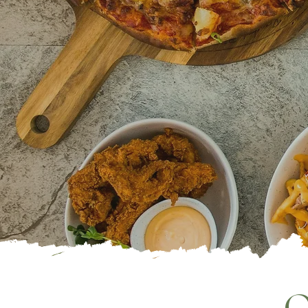
TAB
EAT. D