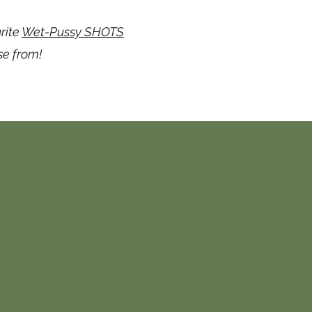
rite
Wet-Pussy SHOTS
se from!
form below &
we will
media platforms.