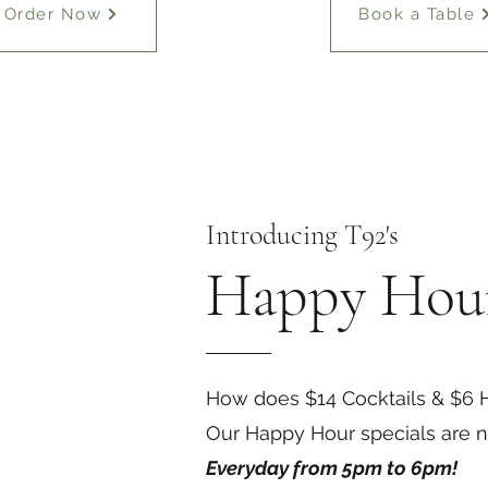
Order Now
Book a Table
Introducing T92's
Happy Hou
How does $14 Cocktails & $6 H
Our Happy Hour specials are no
Everyday from 5pm to 6pm!