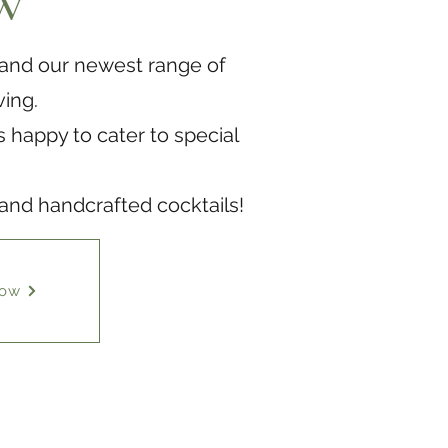
w
 and our newest range of
ving.
 happy to cater to special
 and handcrafted cocktails!
Now