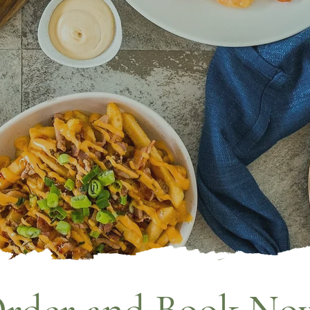
LE 92
RINK. RELAX.