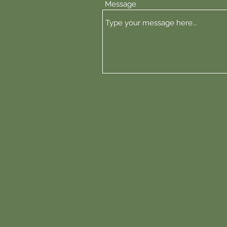
Message