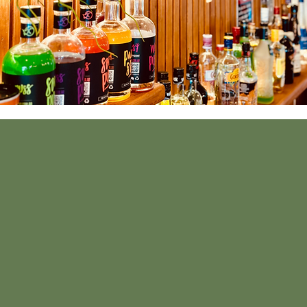
If you wish to get
Alternatively, y