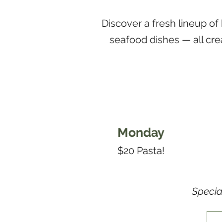
Discover a fresh lineup of
seafood dishes — all cre
Monday
$20 Pasta!
Specia