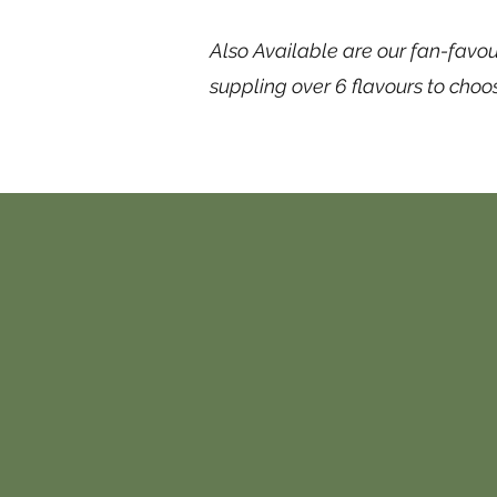
Also Available are our fan-favou
suppling over 6 flavours to choo
Contact
 in contact with us, please submit the 
endeavor to respond within 48 hours.
ou can message us on any of our social 