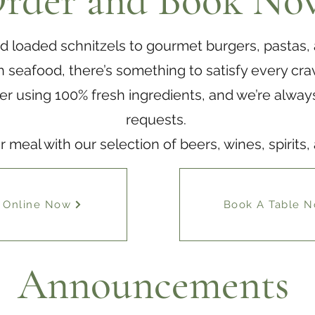
rder and Book No
d loaded schnitzels to gourmet burgers, pastas,
h seafood, there’s something to satisfy every cra
er using 100% fresh ingredients, and we’re always
requests.
meal with our selection of beers, wines, spirits,
 Online Now
Book A Table 
Announcements