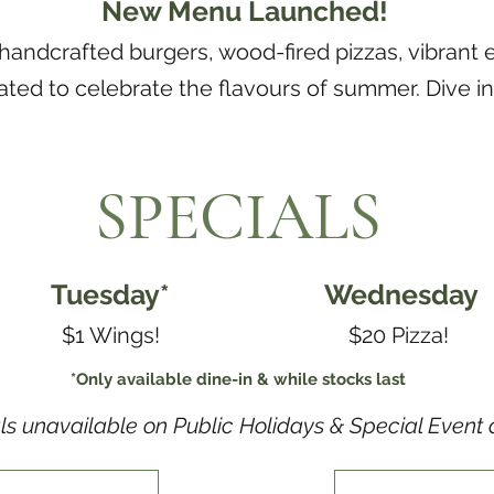
New Menu Launched!
 handcrafted burgers, wood-fired pizzas, vibrant 
ated to celebrate the flavours of summer. Dive i
SPECIALS
Tuesday*
Wednesday
$1 Wings!
$20 Pizza!
*Only available dine-in & while stocks last
ls unavailable on Public Holidays & Special Event 