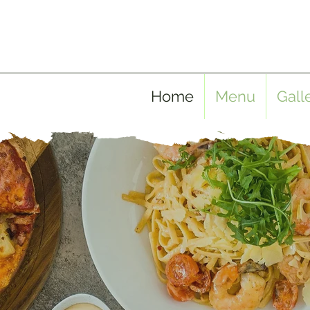
Home
Menu
Gall