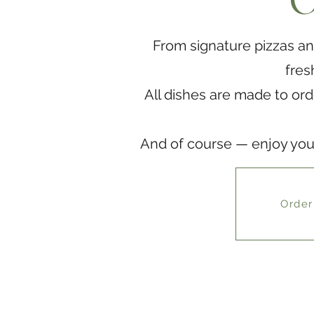
O
From signature pizzas an
fres
All dishes are made to ord
And of course — enjoy your 
Order