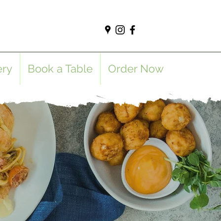
ery
Book a Table
Order Now