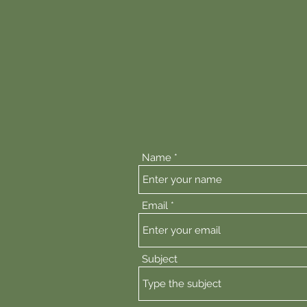
92 Toow
If you have an issue wit
below s
If the issue relates to 
direc
Name
Email
Subject