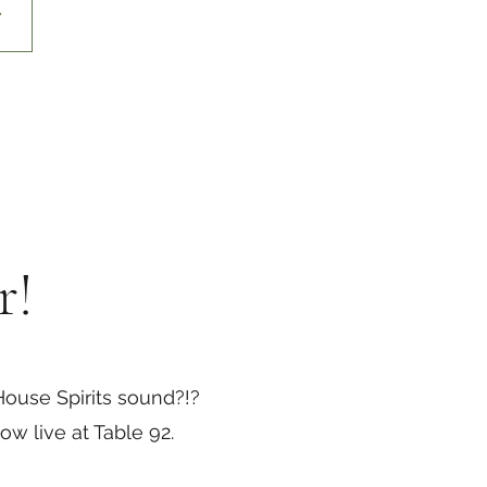
r!
ouse Spirits sound?!?
w live at Table 92.