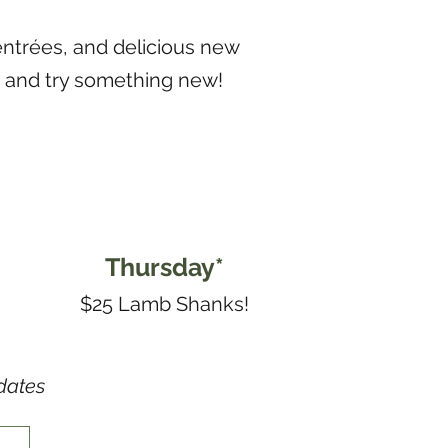
entrées, and delicious new
n and try something new!
Thursday*
$25 Lamb Shanks!
dates